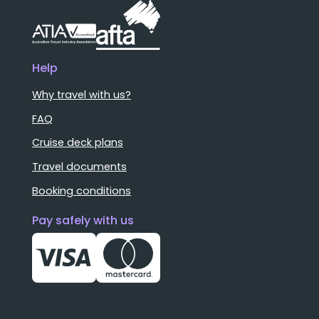
Help
Why travel with us?
FAQ
Cruise deck plans
Travel documents
Booking conditions
Pay safely with us