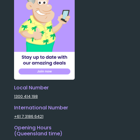
Local Number
1300 414 198
International Number
+61 7 3186 6421
Opening Hours
(Queensland time)