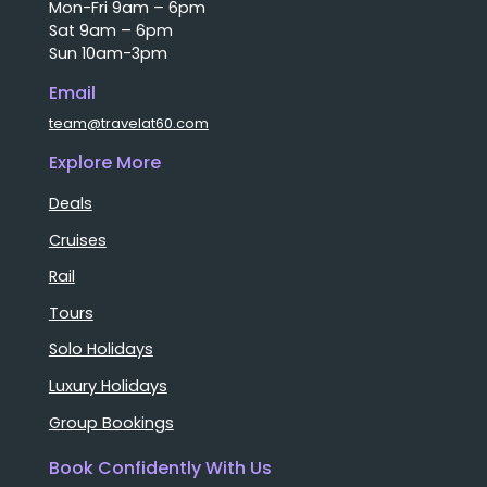
Mon-Fri 9am – 6pm
Sat 9am – 6pm
Sun 10am-3pm
Email
team@travelat60.com
Explore More
Deals
Cruises
Rail
Tours
Solo Holidays
Luxury Holidays
Group Bookings
Book Confidently With Us