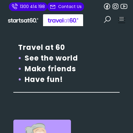
1300 414 198
Contact Us
Travel at 60
See the world
Make friends
Have fun!